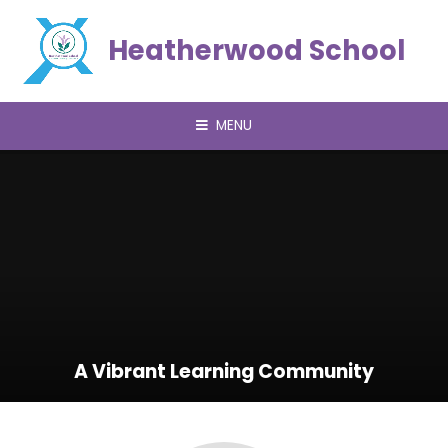
Skip to content ↓
Heatherwood School
MENU
A Vibrant Learning Community