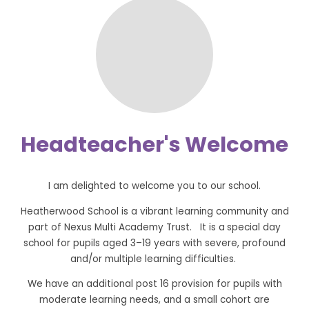
Headteacher's Welcome
I am delighted to welcome you to our school.
Heatherwood School is a vibrant learning community and
part of Nexus Multi Academy Trust. It is a
special day
school for pupils aged 3–19 years with severe, profound
and/or multiple learning difficulties.
We have an additional post 16 provision for pupils with
moderate learning needs, and a small cohort are