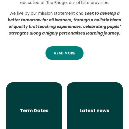
educated at The Bridge, our offsite provision.
We live by our mission statement and
seek to develop a
better tomorrow for all learners, through a holistic blend
of quality first teaching experiences; celebrating pupils’
strengths along a highly personalised learning journey.
READ MORE
Term Dates
Latest news