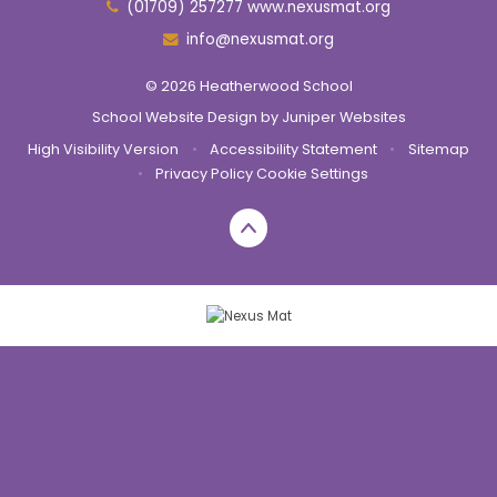
(01709) 257277 www.nexusmat.org
info@nexusmat.org
© 2026 Heatherwood School
School Website Design by
Juniper Websites
High Visibility Version
•
Accessibility Statement
•
Sitemap
•
Privacy Policy
Cookie Settings