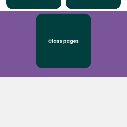
Class pages