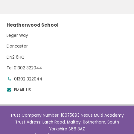
Heatherwood School
Leger Way
Doncaster
DN2 6HQ
Tel 01302 322044
01302 322044
EMAIL US
Trust Company Number: 10075893 Nexus Multi Academy
Trust Adress: Larch Road, Maltby, Rotherham, South
Yorkshire S66 8AZ