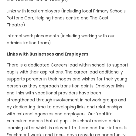
Links with local employers (including local Primary Schools,
Potteric Carr, Helping Hands centre and The Cast
Theatre)
Internal work placements (including working with our
administration team)
Links with Businesses and Employers
There is a dedicated Careers lead within school to support
pupils with their aspirations. The career lead additionally
supports parents in their hopes and wishes for their young
person as they approach transition points. Employer links
and links with vocational providers have been
strengthened through involvement in network groups and
by dedicating time to developing links and relationships
with external agencies and employers. Our 'real life'
curriculum means that all pupils in school receive a rich
learning offer which is relevant to them and their interests.
Enrichment weeks and focus days provide an opportunity