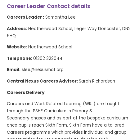
Career Leader Contact details
Careers Leader :
Samantha Lee
Address:
Heatherwood School, Leger Way Doncaster, DN2
6HQ
Website:
Heatherwood School
Telephone:
01302 322044
Email:
slee@nexusmat.org
Central Nexus Careers Advisor:
Sarah Richardson
Careers Delivery
Careers and Work Related Learning (WRL) are taught
through the PSHE Curriculum in Primary &
Secondary phases and as part of the bespoke curriculum
once pupils reach Sixth Form. Sixth Form have a tailored
Careers programme which provides individual and group