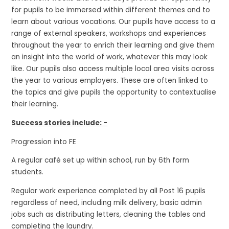
for pupils to be immersed within different themes and to
learn about various vocations. Our pupils have access to a
range of external speakers, workshops and experiences
throughout the year to enrich their learning and give them
an insight into the world of work, whatever this may look
like. Our pupils also access multiple local area visits across
the year to various employers. These are often linked to
the topics and give pupils the opportunity to contextualise
their learning.
Success stories include: -
Progression into FE
A regular café set up within school, run by 6th form
students.
Regular work experience completed by all Post 16 pupils
regardless of need, including milk delivery, basic admin
jobs such as distributing letters, cleaning the tables and
completing the laundry.