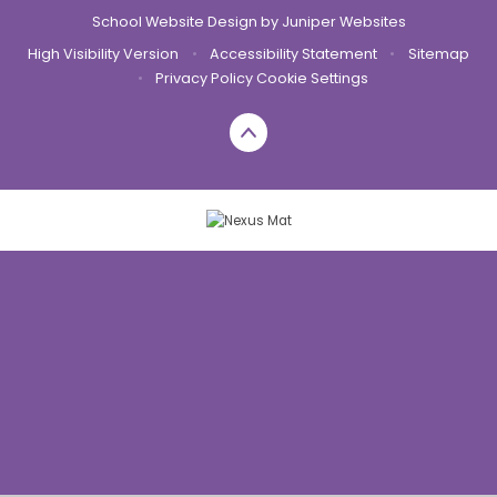
School Website Design by
Juniper Websites
High Visibility Version
•
Accessibility Statement
•
Sitemap
•
Privacy Policy
Cookie Settings