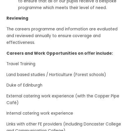
to ensure that all of our pupils receive a bespoke
programme which meets their level of need.
Reviewing
The careers programme and information are evaluated
and reviewed annually to ensure coverage and
effectiveness.
Careers and Work Opportunities on offer include:
Travel Training
Land based studies / Horticulture (Forest schools)
Duke of Edinburgh
External catering work experience (with the Copper Pipe
Café)
Internal catering work experience
Links with other FE providers (including Doncaster College
and Communication College)