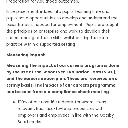
Preparation for Adulthood outcomes.
Enterprise is embedded into pupils' learning time and
pupils have opportunities to develop and understand the
essential skills needed for employment. Pupils are taught
the principles of enterprise and work to develop their
understanding of these skills, whilst putting them into
practice within a supported setting.
Measuring Impact
Measuring the impact of our careers program is done
by the use of the School Self Evaluation Form (SSEF),
and the careers action plan. These are reviewed on a
termly basis. The impact of our careers programme
can be seen from our compliance check meeting.
100% of our Post 16 students, for whom it was
relevant, had face-to-face encounters with
employers and employees in line with the Gatsby
Benchmarks.