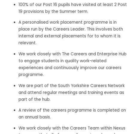
100% of our Post 16 pupils have visited at least 2 Post
19 provisions by the Summer term.
A personalised work placement programme is in
place run by the Careers Leader. This involves both
internal and external placements for to whom it is
relevant.
We work closely with The Careers and Enterprise Hub
to engage students in quality work-related
experiences and continuously improve our careers
programme.
We are part of the South Yorkshire Careers Network
and attend regular meetings and training events as
part of the hub.
A review of the careers programme is completed on
an annual basis.
We work closely with the Careers Team within Nexus