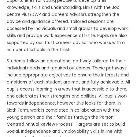
opportunities for young people to develop their
knowledge, skills and understanding. Links with the Job
centre Plus/DWP and Careers Advisors strengthen the
advice and guidance offered. Tailored sessions are
accessed by individuals and small groups to develop work
skills and provide work experience off-site. Pupils are also
supported by our Trust careers advisor who works with a
number of schools in the Trust.
Students follow an educational pathway tailored to their
individual needs and required outcomes. These pathways
include appropriate objectives to ensure the interests and
ambitions of each student are met and fully achievable. All
pupils access learning in a way that is accessible to them,
and celebrates their strengths and abilities. All pupils work
towards independence, however this looks for them. In
Sixth Form, work is completed in collaboration with the
young person and their families through the Person-
Centred Annual Review Process. Targets are set to build
Social, Independence and Employability Skills in line with