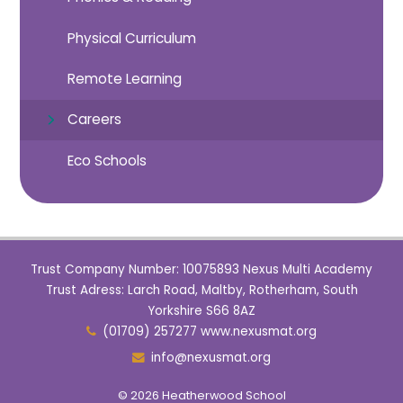
Physical Curriculum
Remote Learning
Careers
Eco Schools
Trust Company Number: 10075893 Nexus Multi Academy
Trust Adress: Larch Road, Maltby, Rotherham, South
Yorkshire S66 8AZ
(01709) 257277 www.nexusmat.org
info@nexusmat.org
© 2026 Heatherwood School