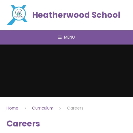
Skip to content ↓
Heatherwood School
MENU
Home
Curriculum
Careers
Careers