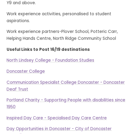
Y9 and above.
Work experience activities, personalised to student
aspirations.
Work experience partners-Plover School, Potteric Carr,
Helping Hands Centre, North Ridge Community School
Useful Links to Post 16/19 destinations
North Lindsey College - Foundation Studies
Doncaster College
Communication Specialist College Doncaster - Doncaster
Deaf Trust
Portland Charity - Supporting People with disabilities since
1950
Inspired Day Care - Specialised Day Care Centre
Day Opportunities in Doncaster - City of Doncaster