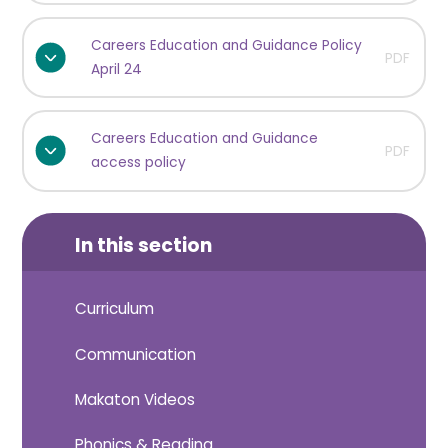
Careers Education and Guidance Policy
PDF
April 24
Careers Education and Guidance
PDF
access policy
In this section
Curriculum
Communication
Makaton Videos
Phonics & Reading