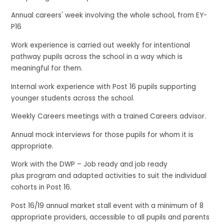
Annual careers' week involving the whole school, from EY-
P16
Work experience is carried out weekly for intentional
pathway pupils across the school in a way which is
meaningful for them.
Internal work experience with Post 16 pupils supporting
younger students across the school.
Weekly Careers meetings with a trained Careers advisor.
Annual mock interviews for those pupils for whom it is
appropriate.
Work with the DWP – Job ready and job ready
plus program and adapted activities to suit the individual
cohorts in Post 16.
Post 16/19 annual market stall event with a minimum of 8
appropriate providers, accessible to all pupils and parents