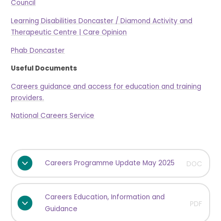
Council
Learning Disabilities Doncaster / Diamond Activity and
Therapeutic Centre | Care Opinion
Phab Doncaster
Useful Documents
Careers guidance and access for education and training
providers.
National Careers Service
Careers Programme Update May 2025
DOC
Careers Education, Information and
PDF
Guidance