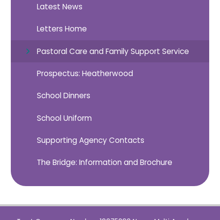
Latest News
Letters Home
Pastoral Care and Family Support Service
Prospectus: Heatherwood
School Dinners
School Uniform
Supporting Agency Contacts
The Bridge: Information and Brochure