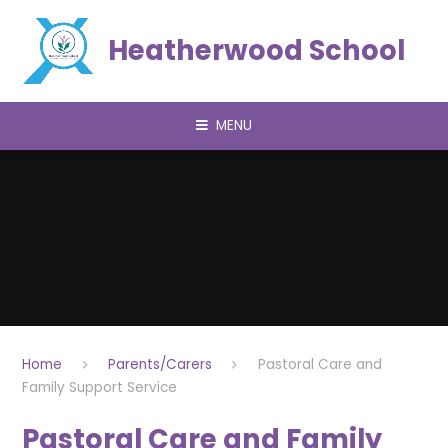
Skip to content ↓
Heatherwood School
MENU
Home
Parents/Carers
Pastoral Care and
Family Support Service
Pastoral Care and Family