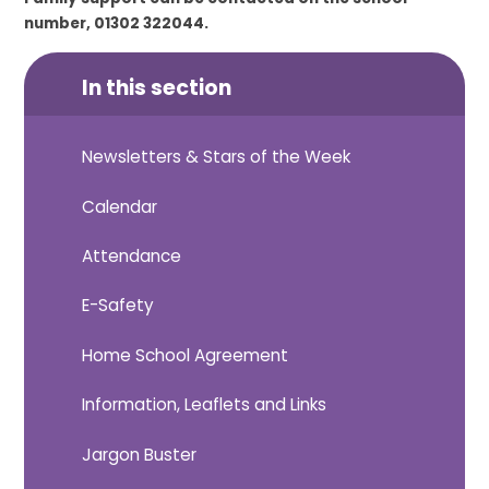
number, 01302 322044.
In this section
Newsletters & Stars of the Week
Calendar
Attendance
E-Safety
Home School Agreement
Information, Leaflets and Links
Jargon Buster