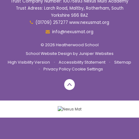
Trust Company Number: 10075893 Nexus Multi Academy
Trust Adress: Larch Road, Maltby, Rotherham, South
Yorkshire S66 8AZ
(01709) 257277 www.nexusmat.org
info@nexusmat.org
© 2026 Heatherwood School
School Website Design by
Juniper Websites
High Visibility Version
•
Accessibility Statement
•
Sitemap
•
Privacy Policy
Cookie Settings