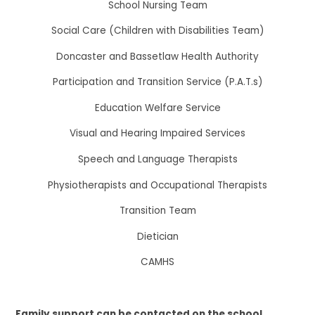
School Nursing Team
Social Care (Children with Disabilities Team)
Doncaster and Bassetlaw Health Authority
Participation and Transition Service (P.A.T.s)
Education Welfare Service
Visual and Hearing Impaired Services
Speech and Language Therapists
Physiotherapists and Occupational Therapists
Transition Team
Dietician
CAMHS
Family support can be contacted on the school