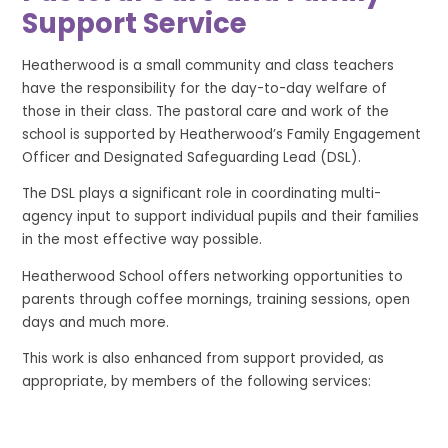
Support Service
Heatherwood is a small community and class teachers
have the responsibility for the day-to-day welfare of
those in their class. The pastoral care and work of the
school is supported by Heatherwood’s Family Engagement
Officer and Designated Safeguarding Lead (DSL).
The DSL plays a significant role in coordinating multi-
agency input to support individual pupils and their families
in the most effective way possible.
Heatherwood School offers networking opportunities to
parents through coffee mornings, training sessions, open
days and much more.
This work is also enhanced from support provided, as
appropriate, by members of the following services: