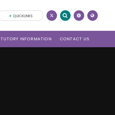
QUICKLINKS
ATUTORY INFORMATION
CONTACT US