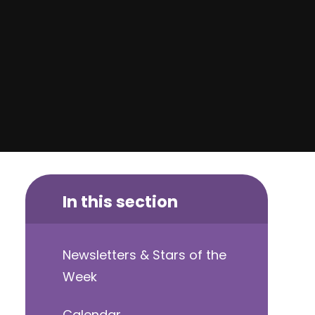
In this section
Newsletters & Stars of the
Week
Calendar