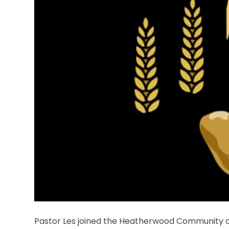
Pastor Les joined the Heatherwood Community o