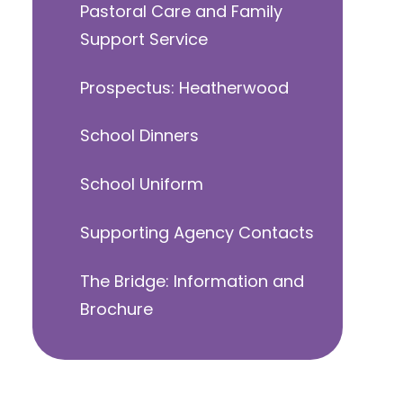
Pastoral Care and Family
Support Service
Prospectus: Heatherwood
School Dinners
School Uniform
Supporting Agency Contacts
The Bridge: Information and
Brochure