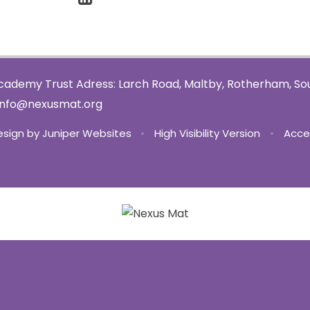
ademy Trust Adress: Larch Road, Maltby, Rotherham, Sou
info@nexusmat.org
esign by
Juniper Websites
•
High Visibility Version
•
Acce