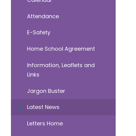
Attendance
E-Safety
Home School Agreement
Information, Leaflets and
Links
Jargon Buster
Latest News
Letters Home