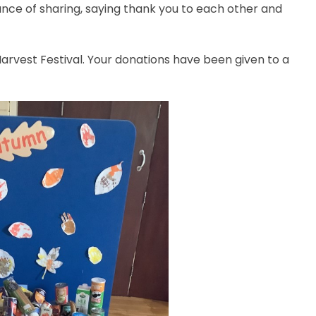
ance of sharing, saying thank you to each other and
rvest Festival. Your donations have been given to a