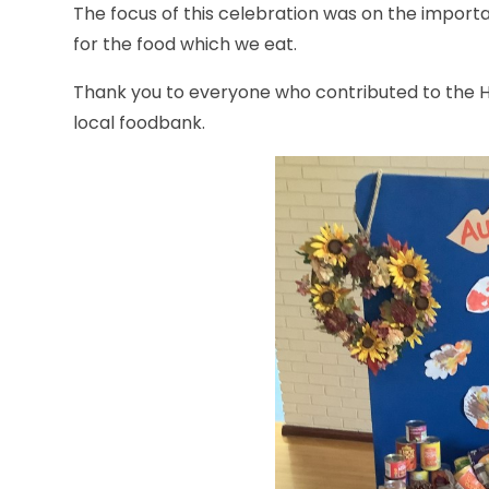
The
focus of this celebration was on the import
for the food which we eat.
Thank you to everyone who contributed to the Ha
local foodbank.