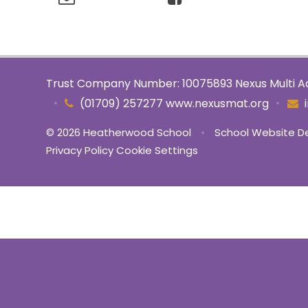
Trust Company Number: 10075893 Nexus Multi Ac
•
•
(01709) 257277 www.nexusmat.org
© 2026 Heatherwood School
•
School Website D
Privacy Policy
Cookie Settings