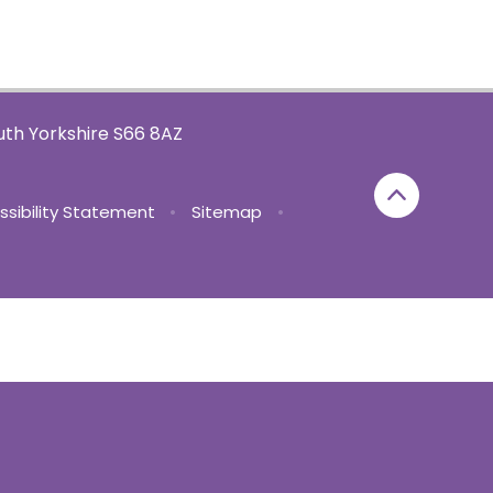
th Yorkshire S66 8AZ
ssibility Statement
•
Sitemap
•