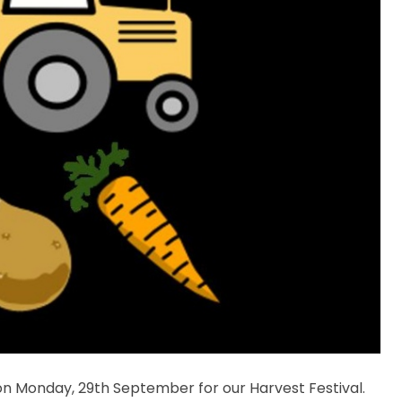
n Monday, 29th September for our Harvest Festival.