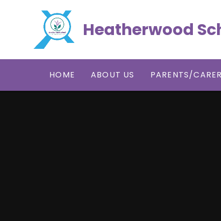
Skip to content ↓
Heatherwood Sc
HOME
ABOUT US
PARENTS/CARE