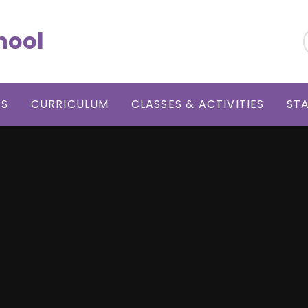
hool
RS
CURRICULUM
CLASSES & ACTIVITIES
ST