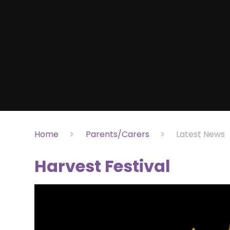
Home
Parents/Carers
Latest News
Harvest Festival