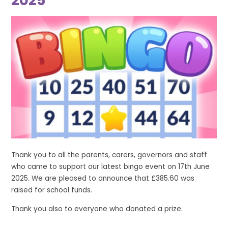
2025
Thank you to all the parents, carers, governors and staff
who came to support our latest bingo event on 17th June
2025. We are pleased to announce that £385.60 was
raised for school funds.
Thank you also to everyone who donated a prize.