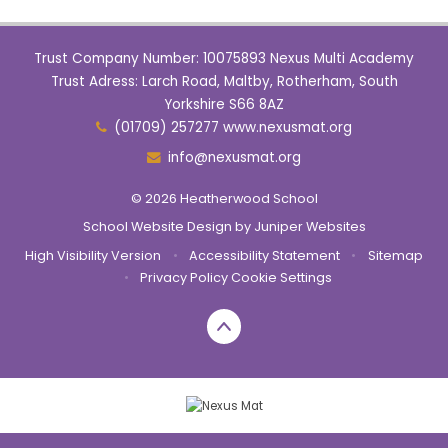
Trust Company Number: 10075893 Nexus Multi Academy
Trust Adress: Larch Road, Maltby, Rotherham, South
Yorkshire S66 8AZ
(01709) 257277 www.nexusmat.org
info@nexusmat.org
© 2026 Heatherwood School
School Website Design by
Juniper Websites
High Visibility Version
•
Accessibility Statement
•
Sitemap
•
Privacy Policy
Cookie Settings