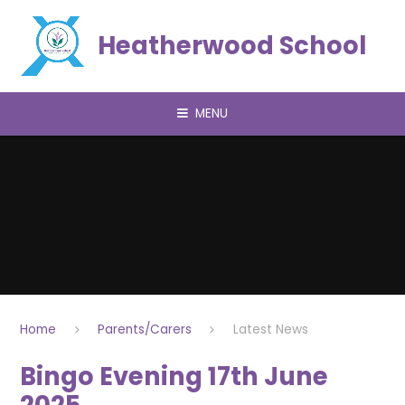
Skip to content ↓
Heatherwood School
MENU
Home
Parents/Carers
Latest News
Bingo Evening 17th June