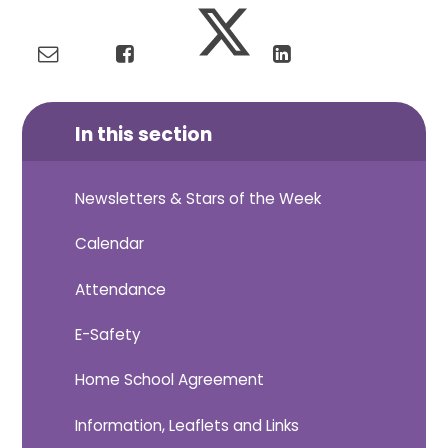
In this section
Newsletters & Stars of the Week
Calendar
Attendance
E-Safety
Home School Agreement
Information, Leaflets and Links