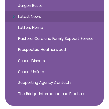
Jargon Buster
Latest News
Letters Home
Pastoral Care and Family Support Service
Prospectus: Heatherwood
School Dinners
School Uniform
Supporting Agency Contacts
The Bridge: Information and Brochure