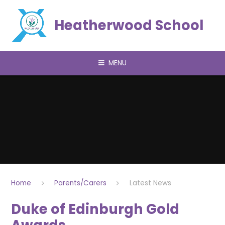
Skip to content ↓
Heatherwood School
MENU
Home
Parents/Carers
Latest News
Duke of Edinburgh Gold