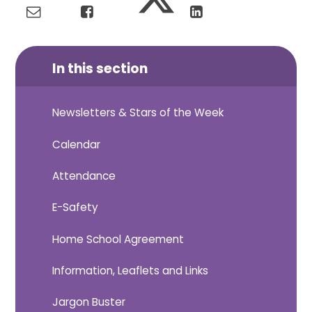
In this section
Newsletters & Stars of the Week
Calendar
Attendance
E-Safety
Home School Agreement
Information, Leaflets and Links
Jargon Buster