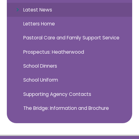
Latest News
Letters Home
Pastoral Care and Family Support Service
Prospectus: Heatherwood
School Dinners
School Uniform
Supporting Agency Contacts
The Bridge: Information and Brochure