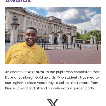
Awards
An enormous
WELL DONE
to our pupils who completed their
Duke of Edinburgh Gold awards. Two students travelled to
Buckingham Palace yesterday to collect their award from
Prince Edward and attend his celebratory garden party.