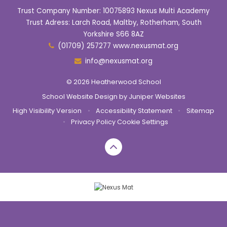
Trust Company Number: 10075893 Nexus Multi Academy
Trust Adress: Larch Road, Maltby, Rotherham, South
Yorkshire S66 8AZ
(01709) 257277 www.nexusmat.org
info@nexusmat.org
© 2026 Heatherwood School
School Website Design by
Juniper Websites
High Visibility Version
•
Accessibility Statement
•
Sitemap
•
Privacy Policy
Cookie Settings