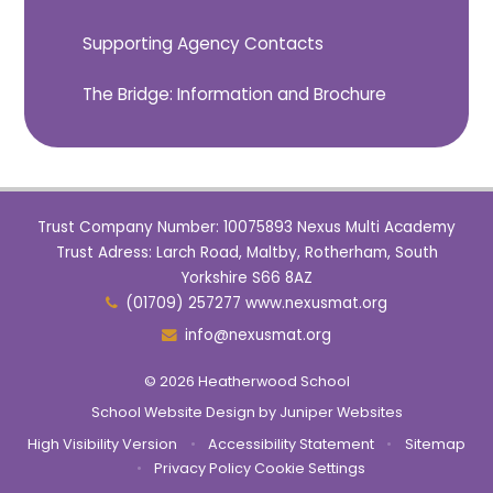
Supporting Agency Contacts
The Bridge: Information and Brochure
Trust Company Number: 10075893 Nexus Multi Academy
Trust Adress: Larch Road, Maltby, Rotherham, South
Yorkshire S66 8AZ
(01709) 257277 www.nexusmat.org
info@nexusmat.org
© 2026 Heatherwood School
School Website Design by
Juniper Websites
High Visibility Version
•
Accessibility Statement
•
Sitemap
•
Privacy Policy
Cookie Settings