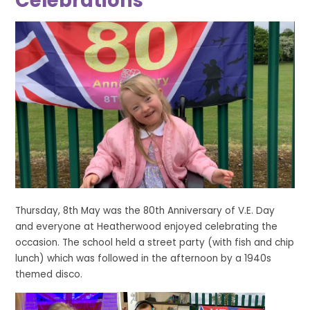
Celebrations
Thursday, 8th May was the 80th Anniversary of V.E. Day
and everyone at Heatherwood enjoyed celebrating the
occasion. The school held a street party (with fish and chip
lunch) which was followed in the afternoon by a 1940s
themed disco.