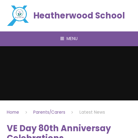
Skip to content ↓
Heatherwood School
MENU
Home
Parents/Carers
Latest News
VE Day 80th Anniversay