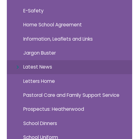
E-Safety
Home School Agreement
Information, Leaflets and Links
Jargon Buster
Latest News
Letters Home
Pastoral Care and Family Support Service
Prospectus: Heatherwood
School Dinners
School Uniform