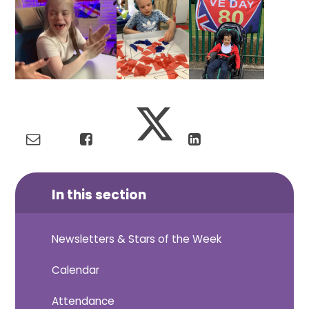
In this section
Newsletters & Stars of the Week
Calendar
Attendance