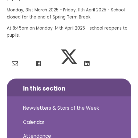
Monday, 31st March 2025 - Friday, 11th April 2025 - School
closed for the end of Spring Term Break.
At 8:45am on Monday, 14th April 2025 - school reopens to
pupils.
In this section
Newsletters & Stars of the Week
Calendar
Attendance