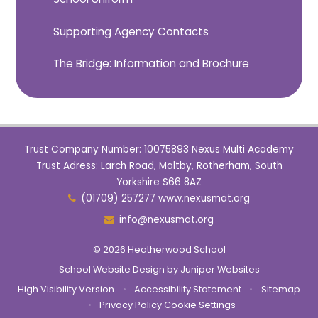
Supporting Agency Contacts
The Bridge: Information and Brochure
Trust Company Number: 10075893 Nexus Multi Academy
Trust Adress: Larch Road, Maltby, Rotherham, South
Yorkshire S66 8AZ
(01709) 257277 www.nexusmat.org
info@nexusmat.org
© 2026 Heatherwood School
School Website Design by
Juniper Websites
High Visibility Version
•
Accessibility Statement
•
Sitemap
•
Privacy Policy
Cookie Settings