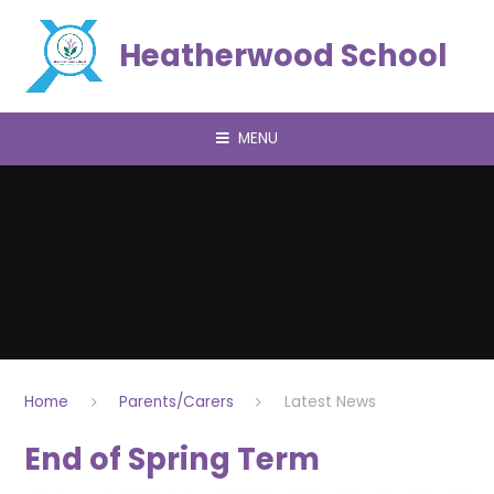
Skip to content ↓
Heatherwood School
MENU
Home
Parents/Carers
Latest News
End of Spring Term