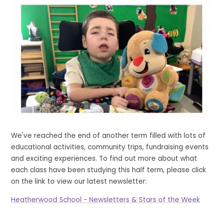
We've reached the end of another term filled with lots of
educational activities, community trips, fundraising events
and exciting experiences. To find out more about what
each class have been studying this half term, please click
on the link to view our latest newsletter:
Heatherwood School - Newsletters & Stars of the Week