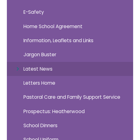
E-Safety
Home School Agreement
Information, Leaflets and Links
Jargon Buster
Latest News
Letters Home
Pastoral Care and Family Support Service
Prospectus: Heatherwood
School Dinners
School Uniform