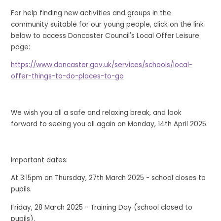
For help finding new activities and groups in the
community suitable for our young people, click on the link
below to access Doncaster Council's Local Offer Leisure
page:
https://www.doncaster.gov.uk/services/schools/local-
offer-things-to-do-places-to-go
We wish you all a safe and relaxing break, and look
forward to seeing you all again on Monday, 14th April 2025.
Important dates:
At 3:15pm on Thursday, 27th March 2025 - school closes to
pupils.
Friday, 28 March 2025 - Training Day (school closed to
pupils).