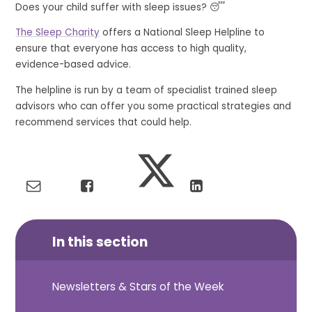
Does your child suffer with sleep issues? 😴
The Sleep Charity
offers a National Sleep Helpline to
ensure that everyone has access to high quality,
evidence-based advice.
The helpline is run by a team of specialist trained sleep
advisors who can offer you some practical strategies and
recommend services that could help.
In this section
Newsletters & Stars of the Week