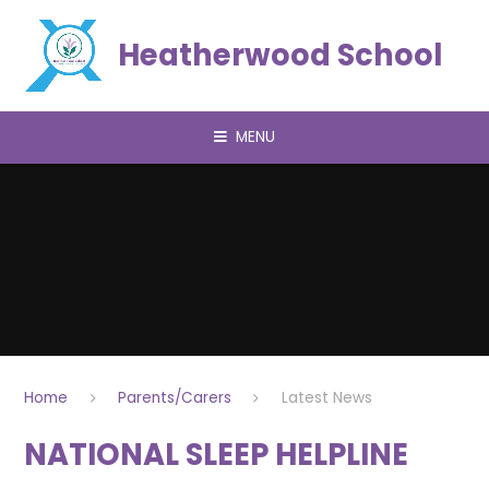
Skip to content ↓
Heatherwood School
MENU
Home
Parents/Carers
Latest News
NATIONAL SLEEP HELPLINE