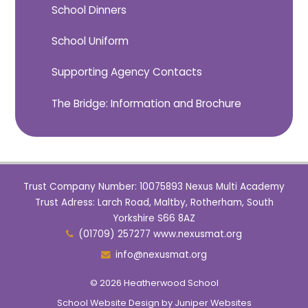
School Dinners
School Uniform
Supporting Agency Contacts
The Bridge: Information and Brochure
Trust Company Number: 10075893 Nexus Multi Academy
Trust Adress: Larch Road, Maltby, Rotherham, South
Yorkshire S66 8AZ
(01709) 257277 www.nexusmat.org
info@nexusmat.org
© 2026 Heatherwood School
School Website Design by
Juniper Websites