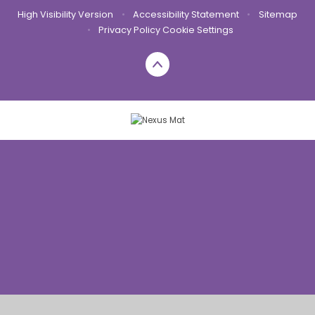
High Visibility Version
•
Accessibility Statement
•
Sitemap
•
Privacy Policy
Cookie Settings
Cookie Policy