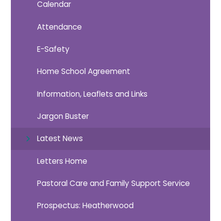
Calendar
Attendance
E-Safety
Home School Agreement
Information, Leaflets and Links
Jargon Buster
Latest News
Letters Home
Pastoral Care and Family Support Service
Prospectus: Heatherwood